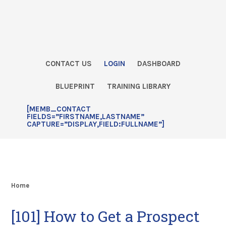
Skip
Skip
Skip
Skip
to
to
to
to
primary
main
primary
footer
navigation
content
sidebar
CONTACT US
LOGIN
DASHBOARD
BLUEPRINT
TRAINING LIBRARY
[MEMB_CONTACT
FIELDS=”FIRSTNAME,LASTNAME”
CAPTURE=”DISPLAY,FIELD:FULLNAME”]
Home
[101] How to Get a Prospect