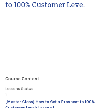
to 100% Customer Level
Course Content
Lessons
Status
1
[Master Class] How to Get a Prospect to 100%
Customer Level: Lesson 1