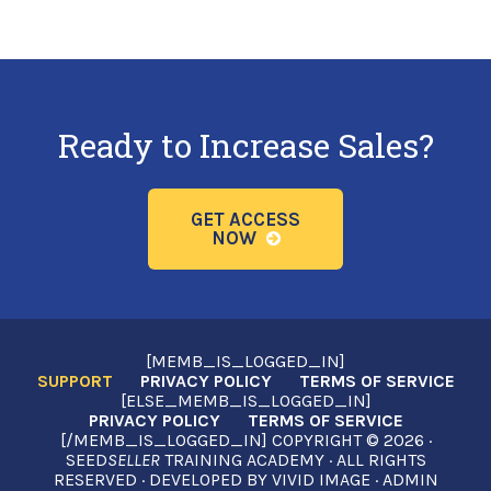
Ready to Increase Sales?
GET ACCESS
NOW
[MEMB_IS_LOGGED_IN]
SUPPORT
PRIVACY POLICY
TERMS OF SERVICE
[ELSE_MEMB_IS_LOGGED_IN]
PRIVACY POLICY
TERMS OF SERVICE
[/MEMB_IS_LOGGED_IN] COPYRIGHT © 2026 ·
SEED
SELLER
TRAINING ACADEMY · ALL RIGHTS
RESERVED · DEVELOPED BY
VIVID IMAGE
·
ADMIN