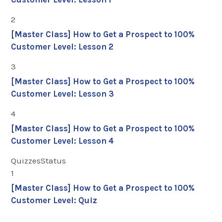
2
[Master Class] How to Get a Prospect to 100%
Customer Level: Lesson 2
3
[Master Class] How to Get a Prospect to 100%
Customer Level: Lesson 3
4
[Master Class] How to Get a Prospect to 100%
Customer Level: Lesson 4
Quizzes
Status
1
[Master Class] How to Get a Prospect to 100%
Customer Level: Quiz