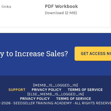
PDF Workbook
 links
Download
(2 MB)
y to Increase Sales?
GET ACCESS 
[MEMB_IS_LOGGED_IN]
SUPPORT
PRIVACY POLICY
TERMS OF SERVICE
[ELSE_MEMB_IS_LOGGED_IN]
PRIVACY POLICY
TERMS OF SERVICE
2026 · SEED
SELLER
TRAINING ACADEMY · ALL RIGHTS RESERV