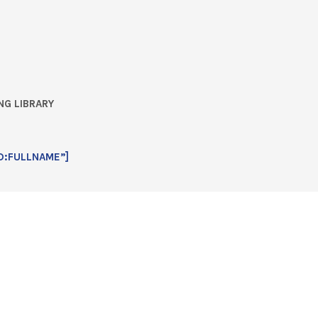
NG LIBRARY
D:FULLNAME”]