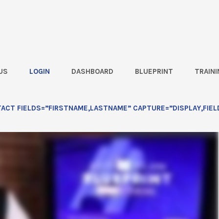
US
LOGIN
DASHBOARD
BLUEPRINT
TRAINI
CT FIELDS=”FIRSTNAME,LASTNAME” CAPTURE=”DISPLAY,FIEL