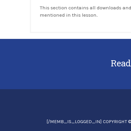
This section contains all downloads and
mentioned in this lesson.
Read
[/MEMB_IS_LOGGED_IN] COPYRIGHT © 