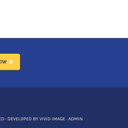
NOW
ED · DEVELOPED BY
VIVID IMAGE
·
ADMIN