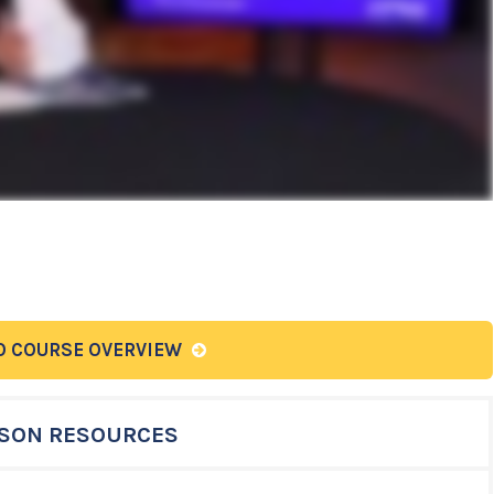
O COURSE OVERVIEW
SON RESOURCES