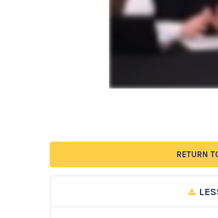
RETURN T
LES