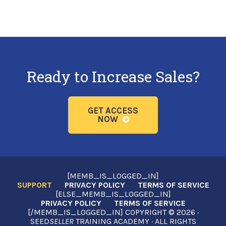
Ready to Increase Sales?
GET ACCESS
NOW
[MEMB_IS_LOGGED_IN]
SUPPORT
PRIVACY POLICY
TERMS OF SERVICE
[ELSE_MEMB_IS_LOGGED_IN]
PRIVACY POLICY
TERMS OF SERVICE
[/MEMB_IS_LOGGED_IN] COPYRIGHT © 2026 ·
SEED
SELLER
TRAINING ACADEMY · ALL RIGHTS